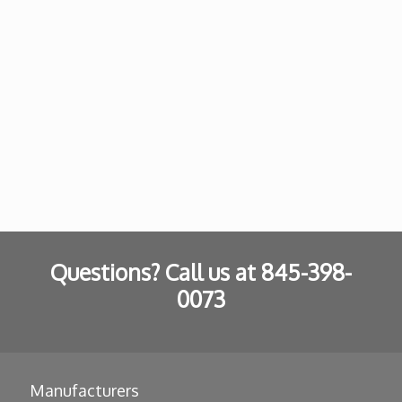
Questions? Call us at
845-398-
0073
Manufacturers