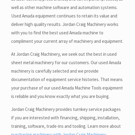
well as other machine software and automation systems.
Used Amada equipment continues to retain its value and
deliver high quality results. Jordan Craig Machinery works
with you to find the best used Amada machine to
compliment your current array of machinery and equipment.
At Jordan Craig Machinery, we seek out the best in used
sheet metal machinery for our customers. Our used Amada
machinery is carefully selected and we provide
documentation of equipment service histories. That means
your purchase of our used Amada Machine Tools equipment
is reliable and you know exactly what you are buying.
Jordan Craig Machinery provides turnkey service packages
if you are interested with financing, shipping, installation,
training, software, trade-ins and tooling. Learn more about
purchasing machinery with Jordan Craig Machinery
.