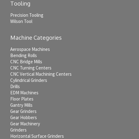
Tooling
Precision Tooling
Wilson Tool
Machine Categories
Aerospace Machines
Bending Rolls
CNC Bridge Mills
CNC Turning Centers
CNC Vertical Machining Centers
Cylindrical Grinders
Drills
EDM Machines
Floor Plates
Gantry Mills
Gear Grinders
Gear Hobbers
Gear Machinery
Grinders
Horizontal Surface Grinders