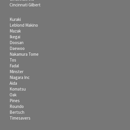
Cincinnati Gilbert
Kuraki
Leblond Makino
Mazak
Ikegai
Doosan
Daewoo
Nakamura Tome
Tos
Fadal
Minster
Niagara Inc
Aida
Komatsu
Oak
Pines
Roundo
Bertsch
Timesavers