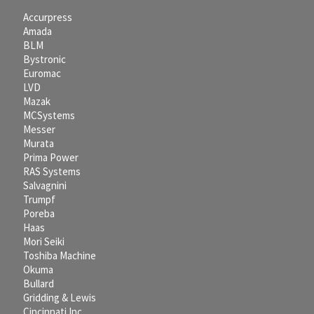
Accurpress
Amada
BLM
Bystronic
Euromac
LVD
Mazak
MCSystems
Messer
Murata
Prima Power
RAS Systems
Salvagnini
Trumpf
Poreba
Haas
Mori Seiki
Toshiba Machine
Okuma
Bullard
Gridding & Lewis
Cincinnati Inc