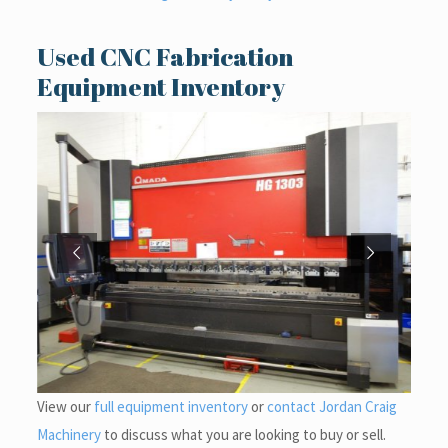
Used CNC Fabrication
Equipment Inventory
View our
full equipment inventory
or
contact Jordan Craig
Machinery
to discuss what you are looking to buy or sell.