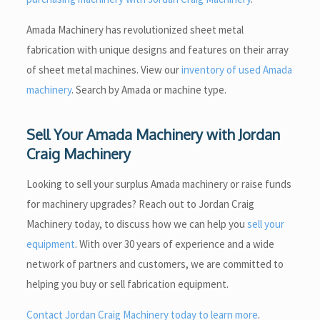
Amada Machinery has revolutionized sheet metal
fabrication with unique designs and features on their array
of sheet metal machines. View our
inventory of used Amada
machinery
. Search by Amada or machine type.
Sell Your Amada Machinery with Jordan
Craig Machinery
Looking to sell your surplus Amada machinery or raise funds
for machinery upgrades? Reach out to Jordan Craig
Machinery today, to discuss how we can help you
sell your
equipment
. With over 30 years of experience and a wide
network of partners and customers, we are committed to
helping you buy or sell fabrication equipment.
Contact Jordan Craig Machinery today to learn more
.