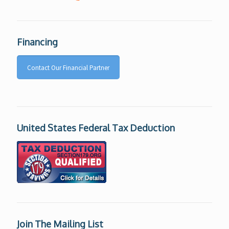
Financing
Contact Our Financial Partner
United States Federal Tax Deduction
Join The Mailing List