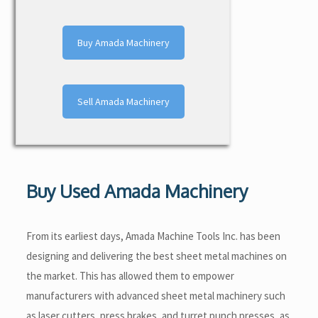
Buy Amada Machinery
Sell Amada Machinery
Buy Used Amada Machinery
From its earliest days, Amada Machine Tools Inc. has been
designing and delivering the best sheet metal machines on
the market. This has allowed them to empower
manufacturers with advanced sheet metal machinery such
as laser cutters, press brakes, and turret punch presses, as