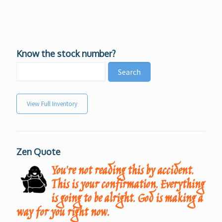
Know the stock number?
View Full Inventory
Zen Quote
You're not reading this by accident.
This is your confirmation. Everything
is going to be alright. God is making a
way for you right now.