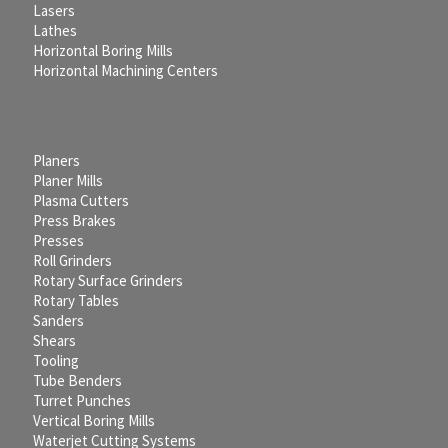
Lasers
Lathes
Horizontal Boring Mills
Horizontal Machining Centers
Planers
Planer Mills
Plasma Cutters
Press Brakes
Presses
Roll Grinders
Rotary Surface Grinders
Rotary Tables
Sanders
Shears
Tooling
Tube Benders
Turret Punches
Vertical Boring Mills
Waterjet Cutting Systems