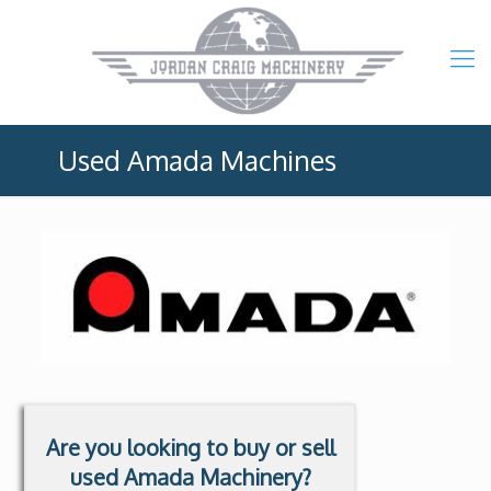
Used Amada Machines
Are you looking to buy or sell
used Amada Machinery?