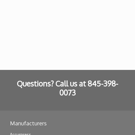
Questions? Call us at
845-398-
0073
Manufacturers
Accurpress