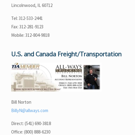
Lincolnwood, IL 60712
Tel: 312-533-2441
Fax: 312-281-9123
Mobile: 312-804-9818
U.S. and Canada Freight/Transportation
Bill Norton
BillyN@allways.com
Direct: (541) 690-3818
Office: (800) 888-6230