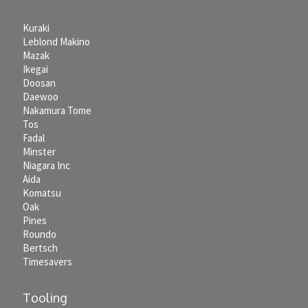
Kuraki
Leblond Makino
Mazak
Ikegai
Doosan
Daewoo
Nakamura Tome
Tos
Fadal
Minster
Niagara Inc
Aida
Komatsu
Oak
Pines
Roundo
Bertsch
Timesavers
Tooling