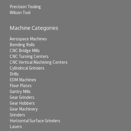
Precision Tooling
Wilson Tool
Machine Categories
Aerospace Machines
Bending Rolls
CNC Bridge Mills
CNC Turning Centers
CNC Vertical Machining Centers
Cylindrical Grinders
Drills
EDM Machines
Floor Plates
Gantry Mills
Gear Grinders
Gear Hobbers
Gear Machinery
Grinders
Horizontal Surface Grinders
Lasers