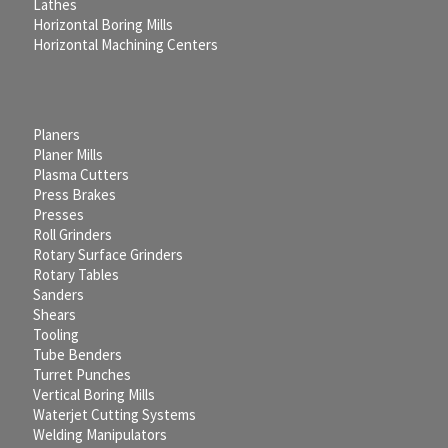
Lathes
Horizontal Boring Mills
Horizontal Machining Centers
Planers
Planer Mills
Plasma Cutters
Press Brakes
Presses
Roll Grinders
Rotary Surface Grinders
Rotary Tables
Sanders
Shears
Tooling
Tube Benders
Turret Punches
Vertical Boring Mills
Waterjet Cutting Systems
Welding Manipulators