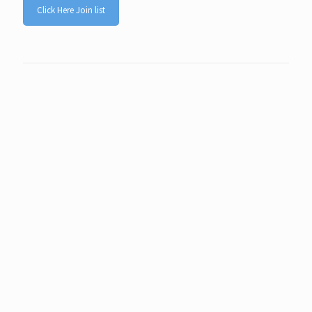
Click Here Join list