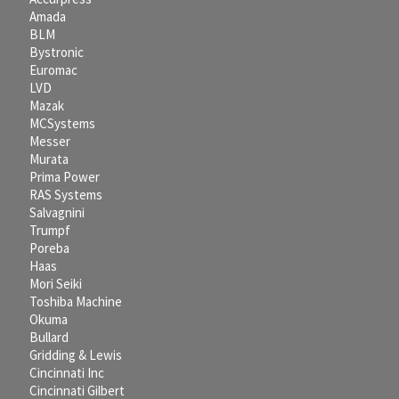
Amada
BLM
Bystronic
Euromac
LVD
Mazak
MCSystems
Messer
Murata
Prima Power
RAS Systems
Salvagnini
Trumpf
Poreba
Haas
Mori Seiki
Toshiba Machine
Okuma
Bullard
Gridding & Lewis
Cincinnati Inc
Cincinnati Gilbert