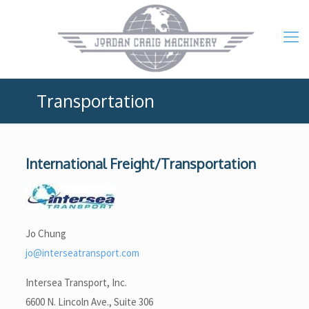
Transportation
International Freight/Transportation
Jo Chung
jo@interseatransport.com
Intersea Transport, Inc.
6600 N. Lincoln Ave., Suite 306