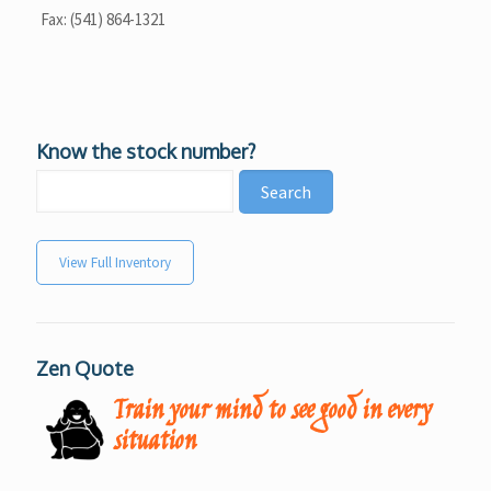
Fax: (541) 864-1321
Know the stock number?
View Full Inventory
Zen Quote
Train your mind to see good in every
situation