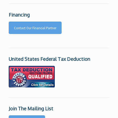
Financing
Contact Our Financial Partner
United States Federal Tax Deduction
Join The Mailing List