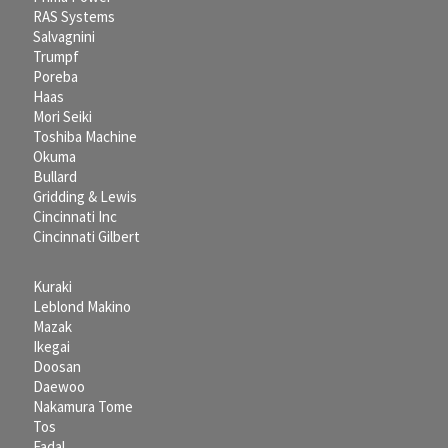
RAS Systems
Salvagnini
Trumpf
Poreba
Haas
Mori Seiki
Toshiba Machine
Okuma
Bullard
Gridding & Lewis
Cincinnati Inc
Cincinnati Gilbert
Kuraki
Leblond Makino
Mazak
Ikegai
Doosan
Daewoo
Nakamura Tome
Tos
Fadal