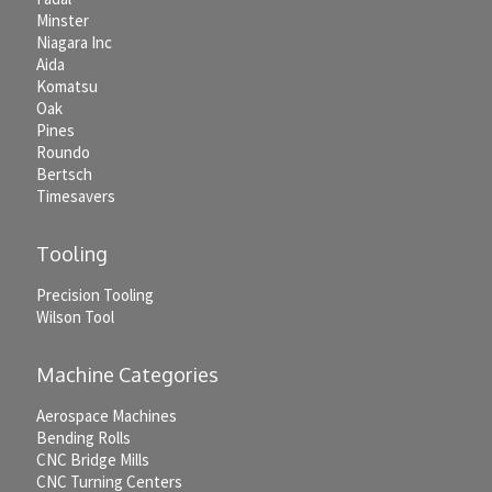
Minster
Niagara Inc
Aida
Komatsu
Oak
Pines
Roundo
Bertsch
Timesavers
Tooling
Precision Tooling
Wilson Tool
Machine Categories
Aerospace Machines
Bending Rolls
CNC Bridge Mills
CNC Turning Centers