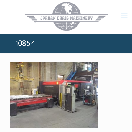
10854