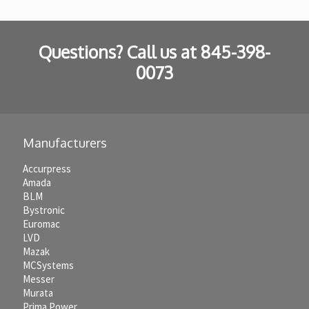
Questions? Call us at
845-398-
0073
Manufacturers
Accurpress
Amada
BLM
Bystronic
Euromac
LVD
Mazak
MCSystems
Messer
Murata
Prima Power