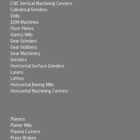
CNC Vertical Machining Centers
Cylindrical Grinders
Drills
EDM Machines
Floor Plates
Gantry Mills
Gear Grinders
Gear Hobbers
Gear Machinery
Grinders
Horizontal Surface Grinders
Lasers
Lathes
Horizontal Boring Mills
Horizontal Machining Centers
Planers
Planer Mills
Plasma Cutters
Press Brakes