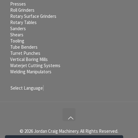
Presses
Roll Grinders
Rotary Surface Grinders
Rotary Tables
Sanders
Shears
Tooling
Tube Benders
Turret Punches
Vertical Boring Mills
Waterjet Cutting Systems
Welding Manipulators
Select Language
▼
© 2026 Jordan Craig Machinery. All Rights Reserved.