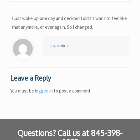
I just woke up one day and decided I didn’t want to feel like
that anymore, or ever again. So I changed.
tagonline
Leave a Reply
You must be
logged in
to post a comment.
Questions? Call us at
845-398-