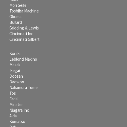
Mori Seiki
Toshiba Machine
Okuma
Bullard
Gridding & Lewis
Cincinnati Inc
Cincinnati Gilbert
Kuraki
Leblond Makino
Mazak
Ikegai
Doosan
Daewoo
Nakamura Tome
Tos
Fadal
Minster
Niagara Inc
Aida
Komatsu