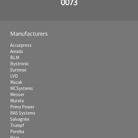
0073
Manufacturers
Accurpress
Amada
BLM
Bystronic
Euromac
LVD
Mazak
MCSystems
Messer
Murata
Prima Power
RAS Systems
Salvagnini
Trumpf
Poreba
Haas