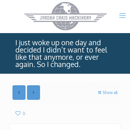
I just woke up one day and
decided I didn’t want to feel
like that anymore, or ever
again. So I changed.
Show all
0