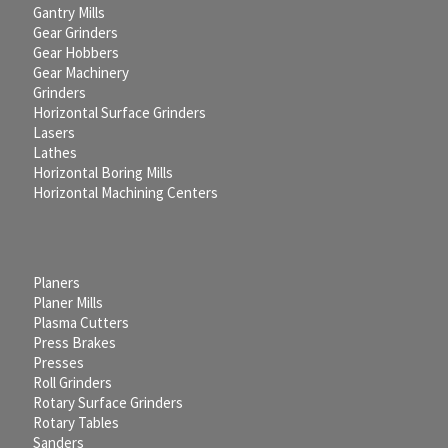
Gantry Mills
Gear Grinders
Gear Hobbers
Gear Machinery
Grinders
Horizontal Surface Grinders
Lasers
Lathes
Horizontal Boring Mills
Horizontal Machining Centers
Planers
Planer Mills
Plasma Cutters
Press Brakes
Presses
Roll Grinders
Rotary Surface Grinders
Rotary Tables
Sanders