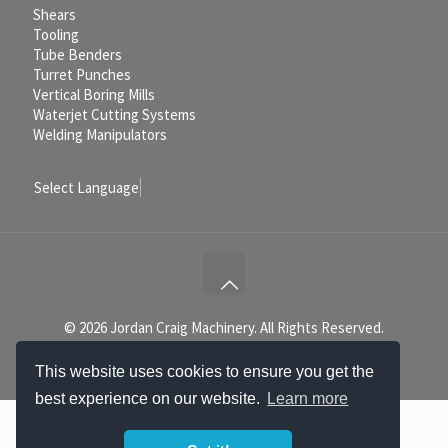
Shears
Tooling
Tube Benders
Turret Punches
Vertical Boring Mills
Waterjet Cutting Systems
Welding Manipulators
Select Language
▼
© 2026 Jordan Craig Machinery. All Rights Reserved.
This website uses cookies to ensure you get the
best experience on our website.
Learn more