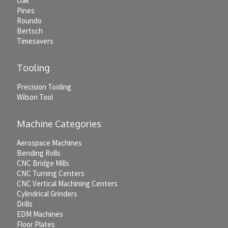
Oak
Pines
Roundo
Bertsch
Timesavers
Tooling
Precision Tooling
Wilson Tool
Machine Categories
Aerospace Machines
Bending Rolls
CNC Bridge Mills
CNC Turning Centers
CNC Vertical Machining Centers
Cylindrical Grinders
Drills
EDM Machines
Floor Plates