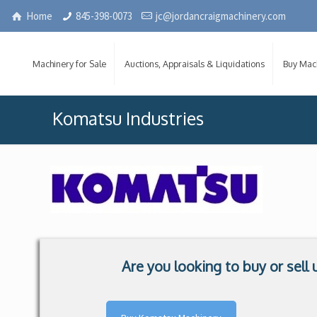
Home
845-398-0073
jc@jordancraigmachinery.com
Machinery for Sale
Auctions, Appraisals & Liquidations
Buy Mac
Komatsu Industries
Are you looking to buy or sel