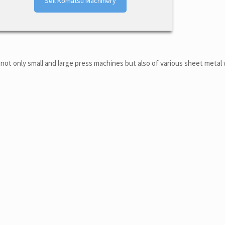
Sell Komatsu Machinery
not only small and large press machines but also of various sheet metal