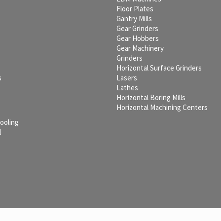
c
Floor Plates
Gantry Mills
Gear Grinders
Gear Hobbers
Gear Machinery
Grinders
Horizontal Surface Grinders
s
Lasers
Lathes
Horizontal Boring Mills
Horizontal Machining Centers
Tooling
l