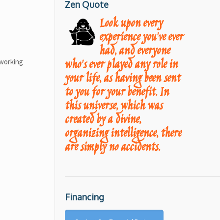
Zen Quote
Look upon every
experience you've ever
had, and everyone
who's ever played any role in
 working
your life, as having been sent
to you for your benefit. In
this universe, which was
created by a divine,
organizing intelligence, there
are simply no accidents.
Financing