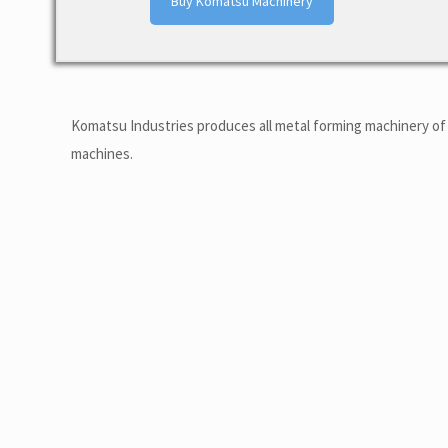
Buy Komatsu Machinery
Komatsu Industries produces all metal forming machinery of 
machines.