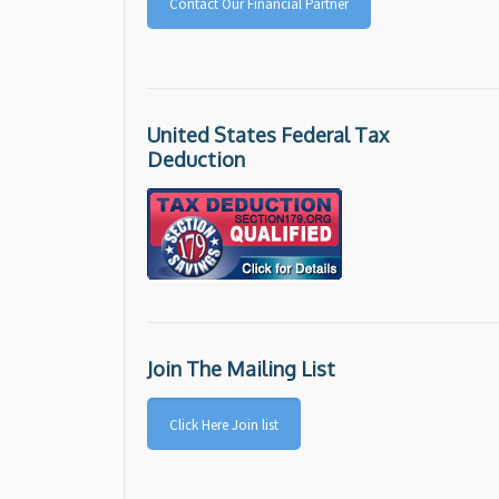
Contact Our Financial Partner
United States Federal Tax
Deduction
Join The Mailing List
Click Here Join list