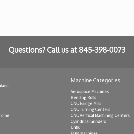
Questions? Call us at
845-398-0073
Machine Categories
akino
Aerospace Machines
Bending Rolls
CNC Bridge Mills
CNC Turning Centers
 Tome
CNC Vertical Machining Centers
Cylindrical Grinders
Drills
EDM Machines