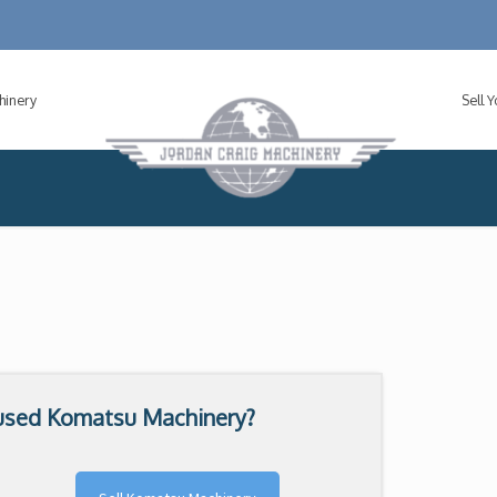
hinery
Sell 
l used Komatsu Machinery?