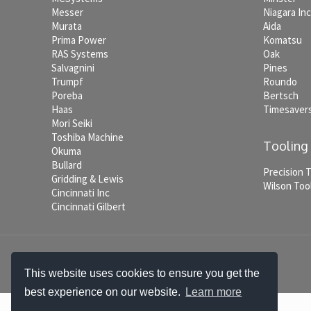
Messer
Niagara In
Murata
Aida
Prima Power
Komatsu
RAS Systems
Oak
Salvagnini
Pines
Trumpf
Roundo
Poreba
Bertsch
Haas
Timesaver
Mori Seiki
Toshiba Machine
Tooling
Okuma
Bullard
Precision 
Gridding & Lewis
Wilson Too
Cincinnati Inc
Cincinnati Gilbert
© 2026 Jordan Craig Machinery. All Rights Reserved.
This website uses cookies to ensure you get the
best experience on our website.
Learn more