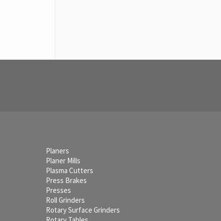
Planers
Planer Mills
Plasma Cutters
Press Brakes
Presses
Roll Grinders
Rotary Surface Grinders
Rotary Tables