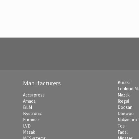
Kuraki
Manufacturers
Leblond M
Accurpress
Mazak
Amada
Ikegai
BLM
Doosan
Bystronic
Daewoo
Euromac
Nakamura
LVD
Tos
Mazak
Fadal
MCSystems
Minster