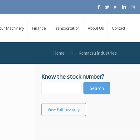
Your Machinery
Finance
Transportation
About Us
Contact
Home
Komatsu Industries
Know the stock number?
View Full Inventory