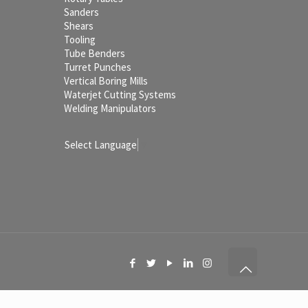
Sanders
Shears
Tooling
Tube Benders
Turret Punches
Vertical Boring Mills
Waterjet Cutting Systems
Welding Manipulators
Select Language
▼