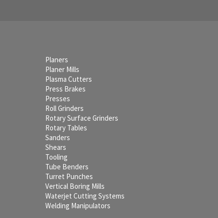
Planers
Planer Mills
Plasma Cutters
Press Brakes
Presses
Roll Grinders
Rotary Surface Grinders
Rotary Tables
Sanders
Shears
Tooling
Tube Benders
Turret Punches
Vertical Boring Mills
Waterjet Cutting Systems
Welding Manipulators