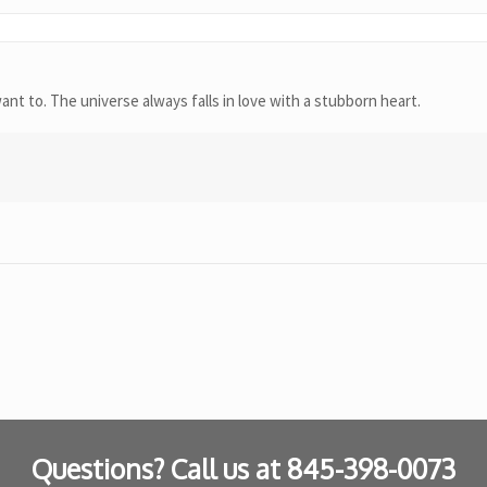
t to. The universe always falls in love with a stubborn heart.
Questions? Call us at
845-398-0073