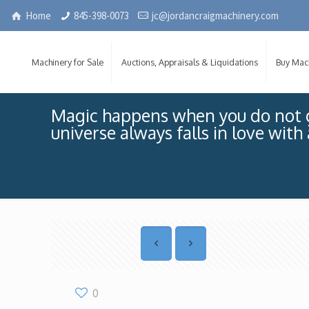
Home
845-398-0073
jc@jordancraigmachinery.com
Machinery for Sale
Auctions, Appraisals & Liquidations
Buy Mac
Magic happens when you do not g
universe always falls in love with
0