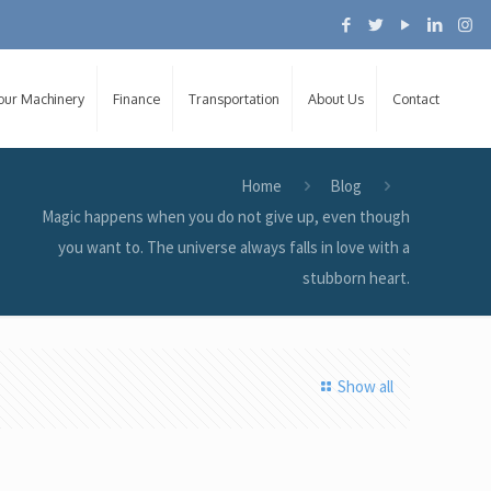
Your Machinery
Finance
Transportation
About Us
Contact
Home
Blog
Magic happens when you do not give up, even though
you want to. The universe always falls in love with a
stubborn heart.
Show all