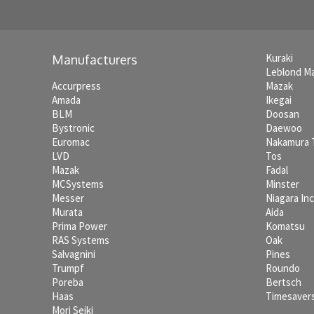
Kuraki
Manufacturers
Leblond M
Accurpress
Mazak
Amada
Ikegai
BLM
Doosan
Bystronic
Daewoo
Euromac
Nakamura
LVD
Tos
Mazak
Fadal
MCSystems
Minster
Messer
Niagara In
Murata
Aida
Prima Power
Komatsu
RAS Systems
Oak
Salvagnini
Pines
Trumpf
Roundo
Poreba
Bertsch
Haas
Timesaver
Mori Seiki