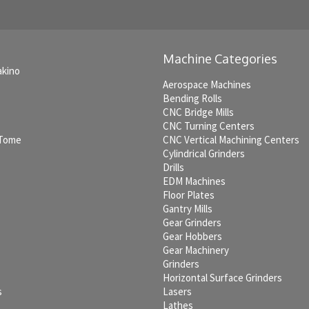
Machine Categories
akino
Aerospace Machines
Bending Rolls
CNC Bridge Mills
CNC Turning Centers
 Tome
CNC Vertical Machining Centers
Cylindrical Grinders
Drills
EDM Machines
c
Floor Plates
Gantry Mills
Gear Grinders
Gear Hobbers
Gear Machinery
Grinders
Horizontal Surface Grinders
s
Lasers
Lathes