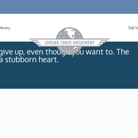
hinery
Sell 
ive up, even though you want to. The
 a stubborn heart.