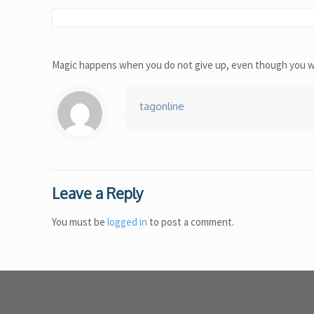
Magic happens when you do not give up, even though you wan
tagonline
Leave a Reply
You must be
logged in
to post a comment.