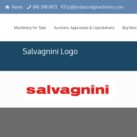
Home
845-398-0073
jc@jordancraigmachinery.com
Machinery for Sale
Auctions, Appraisals & Liquidations
Buy Mac
Salvagnini Logo