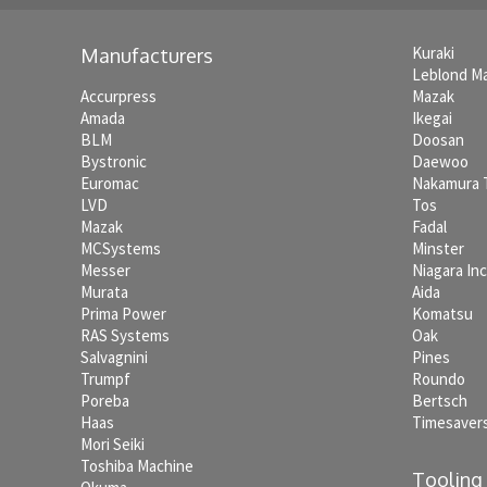
Kuraki
Manufacturers
Leblond M
Accurpress
Mazak
Amada
Ikegai
BLM
Doosan
Bystronic
Daewoo
Euromac
Nakamura
LVD
Tos
Mazak
Fadal
MCSystems
Minster
Messer
Niagara In
Murata
Aida
Prima Power
Komatsu
RAS Systems
Oak
Salvagnini
Pines
Trumpf
Roundo
Poreba
Bertsch
Haas
Timesaver
Mori Seiki
Toshiba Machine
Tooling