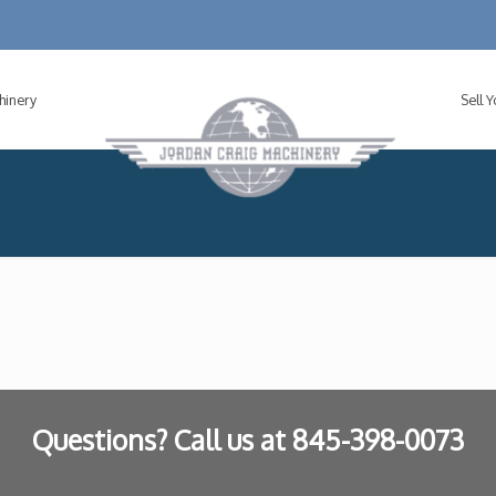
hinery
Sell 
Questions? Call us at
845-398-0073