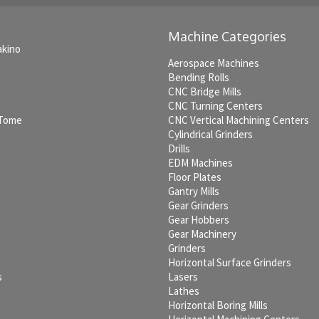
Machine Categories
akino
Aerospace Machines
Bending Rolls
CNC Bridge Mills
CNC Turning Centers
 Tome
CNC Vertical Machining Centers
Cylindrical Grinders
Drills
EDM Machines
c
Floor Plates
Gantry Mills
Gear Grinders
Gear Hobbers
Gear Machinery
Grinders
Horizontal Surface Grinders
s
Lasers
Lathes
Horizontal Boring Mills