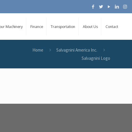
Your Machinery
Finance
Transportation
About Us
Contact
Home
Salvagnini America Inc.
Salvagnini Logo