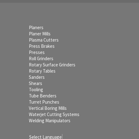
Planers
Planer Mills
Plasma Cutters
Press Brakes
Presses
Roll Grinders
Rotary Surface Grinders
Rotary Tables
Sanders
Shears
Tooling
Tube Benders
Turret Punches
Vertical Boring Mills
Waterjet Cutting Systems
Welding Manipulators
Select Language
▼