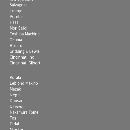
Salvagnini
Trumpf
Poreba
Haas
Mori Seiki
Toshiba Machine
Okuma
Bullard
Gridding & Lewis
Cincinnati Inc
Cincinnati Gilbert
Kuraki
Leblond Makino
Mazak
Ikegai
Doosan
Daewoo
Nakamura Tome
Tos
Fadal
Minster