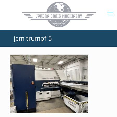
jcm trumpf 5