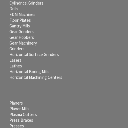
Cylindrical Grinders
Drills
EDM Machines
Floor Plates
Gantry Mills
Gear Grinders
Gear Hobbers
Gear Machinery
Grinders
Horizontal Surface Grinders
Lasers
Lathes
Horizontal Boring Mills
Horizontal Machining Centers
Planers
Planer Mills
Plasma Cutters
Press Brakes
Presses