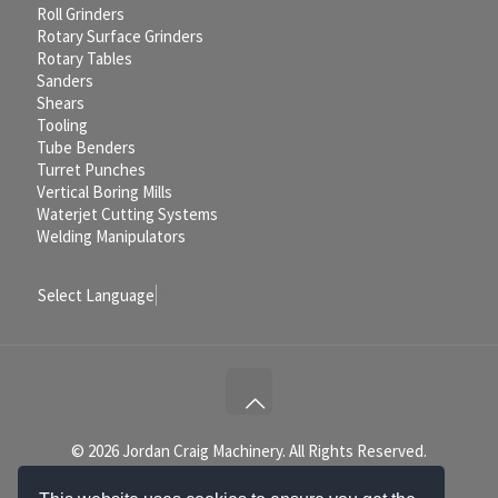
Roll Grinders
Rotary Surface Grinders
Rotary Tables
Sanders
Shears
Tooling
Tube Benders
Turret Punches
Vertical Boring Mills
Waterjet Cutting Systems
Welding Manipulators
Select Language
▼
© 2026 Jordan Craig Machinery. All Rights Reserved.