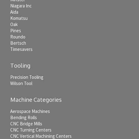
Niagara Inc
Aida
Komatsu
Oak
Pines
Roundo
Bertsch
Timesavers
Tooling
Precision Tooling
Wilson Tool
Machine Categories
Aerospace Machines
Bending Rolls
CNC Bridge Mills
CNC Turning Centers
CNC Vertical Machining Centers