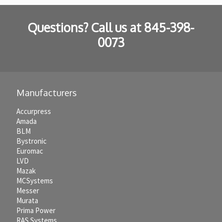
Questions? Call us at
845-398-
0073
Manufacturers
Accurpress
Amada
BLM
Bystronic
Euromac
LVD
Mazak
MCSystems
Messer
Murata
Prima Power
RAS Systems