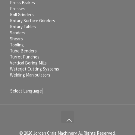
Press Brakes
Presses
Roll Grinders
Rotary Surface Grinders
Rotary Tables
Sanders
Shears
Tooling
Tube Benders
Turret Punches
Vertical Boring Mills
Waterjet Cutting Systems
Welding Manipulators
Select Language
▼
© 2026 Jordan Craig Machinery. All Rights Reserved.