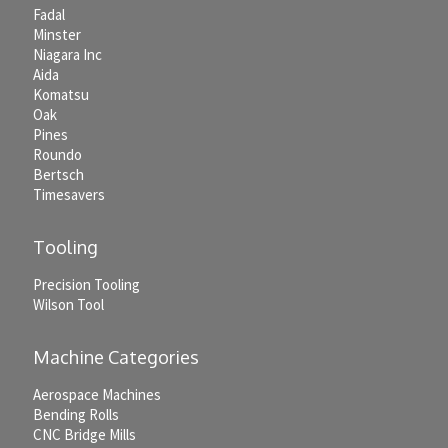
Fadal
Minster
Niagara Inc
Aida
Komatsu
Oak
Pines
Roundo
Bertsch
Timesavers
Tooling
Precision Tooling
Wilson Tool
Machine Categories
Aerospace Machines
Bending Rolls
CNC Bridge Mills