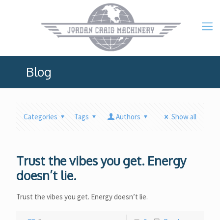
Blog
Categories
Tags
Authors
Show all
Trust the vibes you get. Energy
doesn’t lie.
Trust the vibes you get. Energy doesn’t lie.