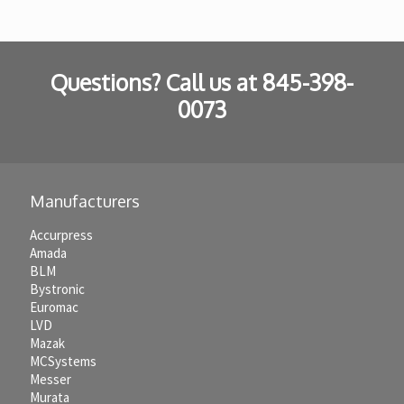
Questions? Call us at
845-398-
0073
Manufacturers
Accurpress
Amada
BLM
Bystronic
Euromac
LVD
Mazak
MCSystems
Messer
Murata