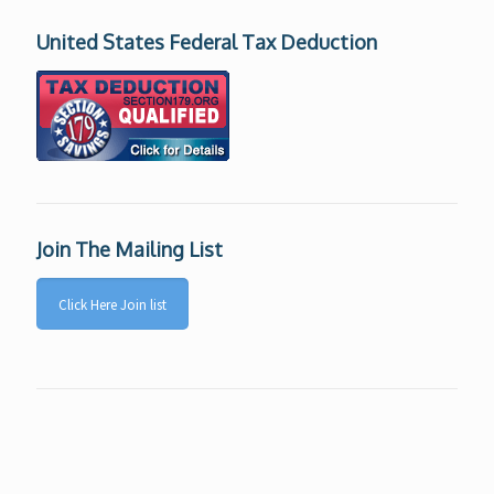
United States Federal Tax Deduction
Join The Mailing List
Click Here Join list