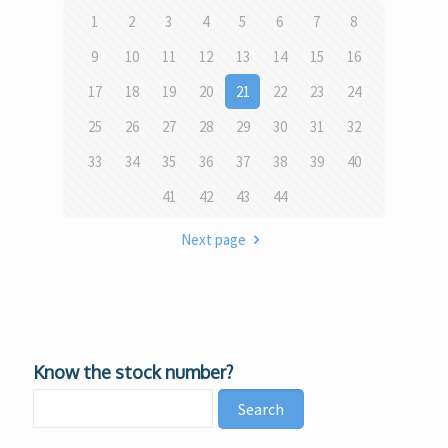
1
2
3
4
5
6
7
8
9
10
11
12
13
14
15
16
17
18
19
20
21
22
23
24
25
26
27
28
29
30
31
32
33
34
35
36
37
38
39
40
41
42
43
44
Next page
Know the stock number?