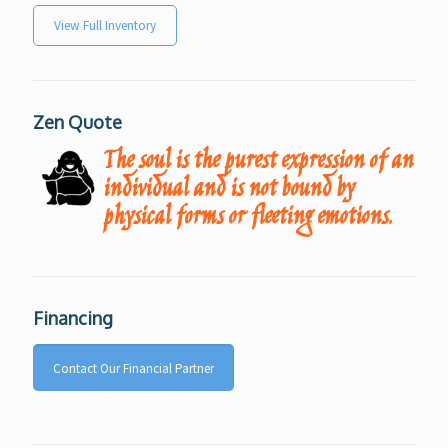
View Full Inventory
Zen Quote
The soul is the purest expression of an
individual and is not bound by
physical forms or fleeting emotions.
Financing
Contact Our Financial Partner