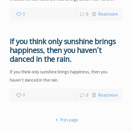
0
0
Read more
If you think only sunshine brings
happiness, then you haven’t
danced in the rain.
If you think only sunshine brings happiness, then you
haven’t danced in the rain.
0
0
Read more
Prev page