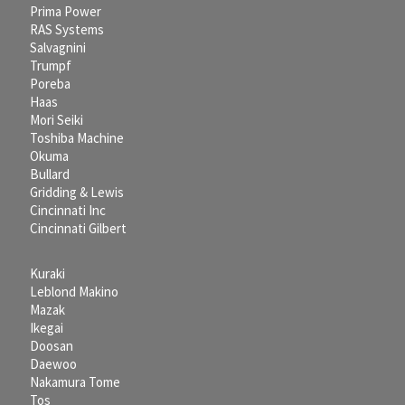
Prima Power
RAS Systems
Salvagnini
Trumpf
Poreba
Haas
Mori Seiki
Toshiba Machine
Okuma
Bullard
Gridding & Lewis
Cincinnati Inc
Cincinnati Gilbert
Kuraki
Leblond Makino
Mazak
Ikegai
Doosan
Daewoo
Nakamura Tome
Tos