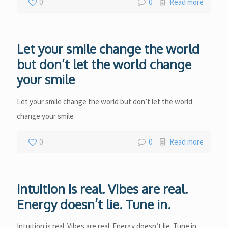
0
0
Read more
Let your smile change the world
but don’t let the world change
your smile
Let your smile change the world but don’t let the world
change your smile
0
0
Read more
Intuition is real. Vibes are real.
Energy doesn’t lie. Tune in.
Intuition is real. Vibes are real. Energy doesn’t lie. Tune in.