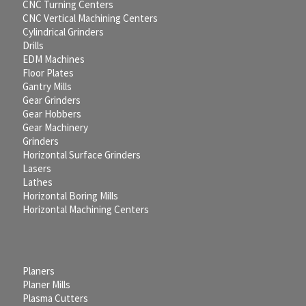
CNC Turning Centers
CNC Vertical Machining Centers
Cylindrical Grinders
Drills
EDM Machines
Floor Plates
Gantry Mills
Gear Grinders
Gear Hobbers
Gear Machinery
Grinders
Horizontal Surface Grinders
Lasers
Lathes
Horizontal Boring Mills
Horizontal Machining Centers
Planers
Planer Mills
Plasma Cutters