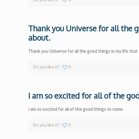
Thank you Universe for all the g
about.
Thank you Universe for all the good things in my life that
Do you like it?
0
I am so excited for all of the g
I am so excited for all of the good things to come.
Do you like it?
0