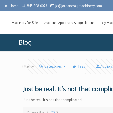
Home
845-398-0073
jc@jordancraigmachinery.com
Machinery for Sale
Auctions, Appraisals & Liquidations
Buy Mac
Blog
Filter by
Categories
Tags
Author
Just be real. It’s not that compli
Just be real. It’s not that complicated.
Do you like it?
0