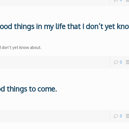
ood things in my life that I don’t yet kn
 I don’t yet know about.
0
ood things to come.
0