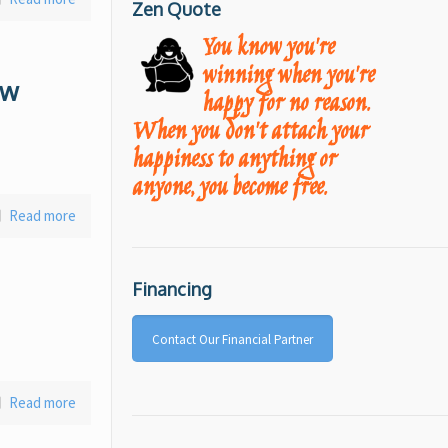
Zen Quote
You know you're
winning when you're
ow
happy for no reason.
When you don't attach your
happiness to anything or
anyone, you become free.
Read more
Financing
Contact Our Financial Partner
Read more