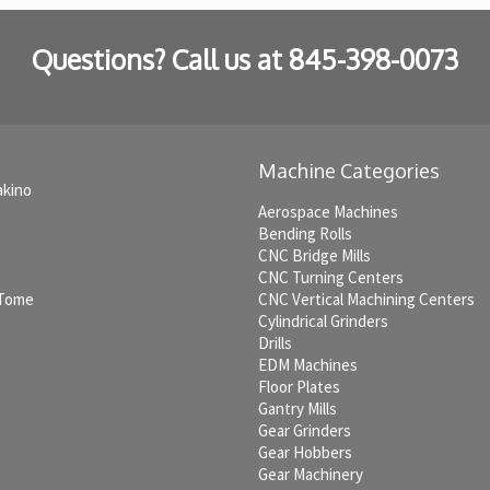
Questions? Call us at
845-398-0073
Machine Categories
akino
Aerospace Machines
Bending Rolls
CNC Bridge Mills
CNC Turning Centers
 Tome
CNC Vertical Machining Centers
Cylindrical Grinders
Drills
EDM Machines
c
Floor Plates
Gantry Mills
Gear Grinders
Gear Hobbers
Gear Machinery