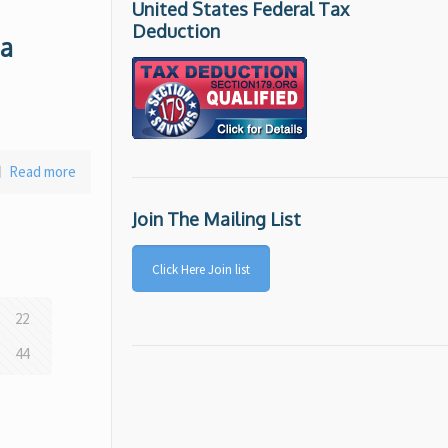
United States Federal Tax
Deduction
 a
Read more
Join The Mailing List
Click Here Join list
22
44