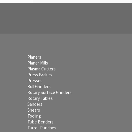
Planers
Planer Mills
Plasma Cutters
Press Brakes
Presses
Roll Grinders
Rotary Surface Grinders
Rotary Tables
Sanders
Shears
Tooling
Tube Benders
Turret Punches