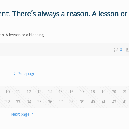
nt. There’s always a reason. A lesson or
n. A lesson or a blessing.
0
Prev page
10
11
12
13
14
15
16
17
18
19
20
21
32
33
34
35
36
37
38
39
40
41
42
43
Next page