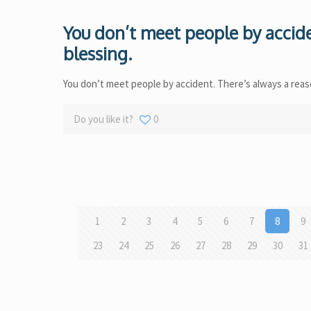
You don’t meet people by accide
blessing.
You don’t meet people by accident. There’s always a reaso
Do you like it?
0
1
2
3
4
5
6
7
8
9
23
24
25
26
27
28
29
30
31