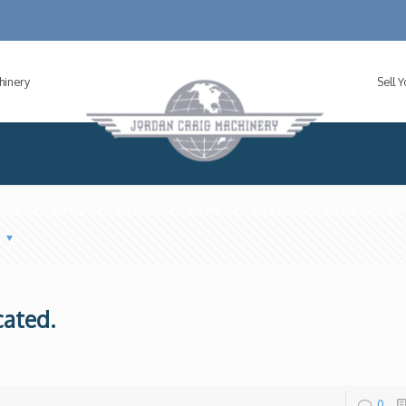
hinery
Sell 
s
cated.
0