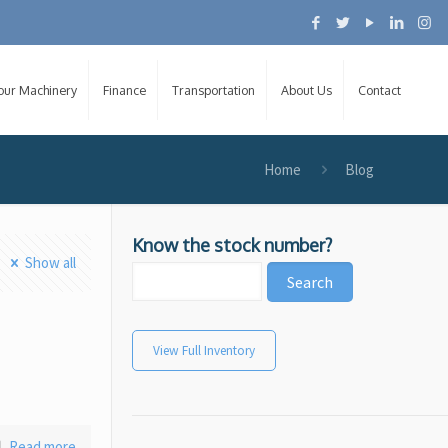
Your Machinery
Finance
Transportation
About Us
Contact
Home
Blog
Know the stock number?
Show all
View Full Inventory
Read more