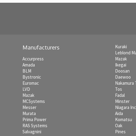
Kuraki
Manufacturers
Leblond M
Accurpress
Mazak
Amada
Ikegai
BLM
Doosan
Bystronic
Daewoo
Euromac
Nakamura
LVD
Tos
Mazak
Fadal
MCSystems
Minster
Messer
Niagara In
Murata
Aida
Prima Power
Komatsu
RAS Systems
Oak
Salvagnini
Pines