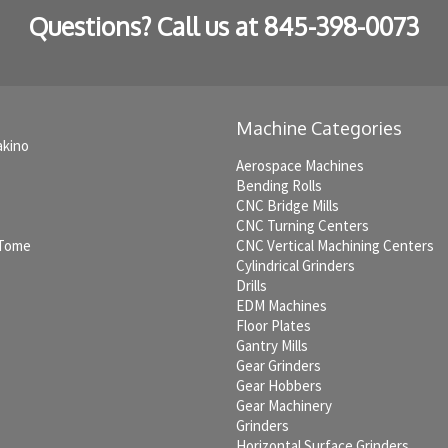
Questions? Call us at
845-398-0073
Machine Categories
akino
Aerospace Machines
Bending Rolls
CNC Bridge Mills
CNC Turning Centers
 Tome
CNC Vertical Machining Centers
Cylindrical Grinders
Drills
EDM Machines
c
Floor Plates
Gantry Mills
Gear Grinders
Gear Hobbers
Gear Machinery
Grinders
Horizontal Surface Grinders