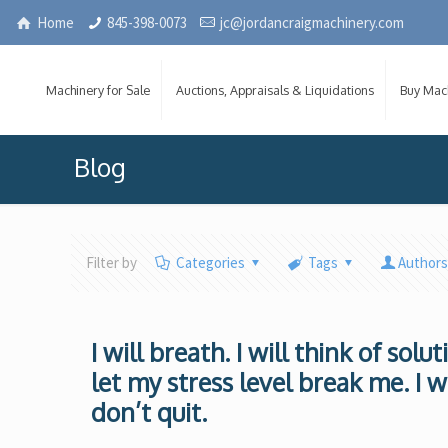
Home
845-398-0073
jc@jordancraigmachinery.com
Machinery for Sale
Auctions, Appraisals & Liquidations
Buy Mac
Blog
Filter by
Categories
Tags
Author
I will breath. I will think of solu
let my stress level break me. I w
don’t quit.