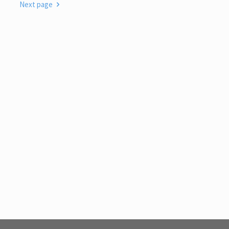
Next page