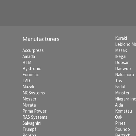
Kuraki
Manufacturers
Leblond M
Accurpress
Mazak
Amada
Ikegai
BLM
Doosan
Bystronic
Daewoo
Euromac
Nakamura
LVD
Tos
Mazak
Fadal
MCSystems
Minster
Messer
Niagara In
Murata
Aida
Prima Power
Komatsu
RAS Systems
Oak
Salvagnini
Pines
Trumpf
Roundo
Poreba
Bertsch