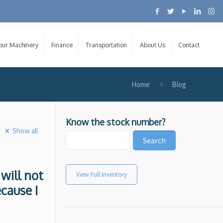
Your Machinery
Finance
Transportation
About Us
Contact
Home
Blog
Know the stock number?
Show all
 will not
View Full Inventory
ecause I