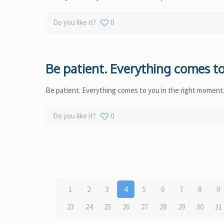
Do you like it?
0
Be patient. Everything comes to
Be patient. Everything comes to you in the right moment
Do you like it?
0
1
2
3
4
5
6
7
8
9
23
24
25
26
27
28
29
30
31