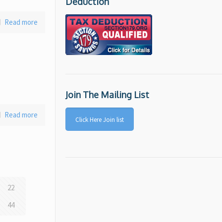
Deduction
Read more
Join The Mailing List
Read more
Click Here Join list
22
44