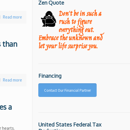
Zen Quote
Don't be in such a
Read more
rush to figure
everything out.
Embrace the unknown and
s than
let your life surprise you.
Financing
Read more
Contact Our Financial Partner
es a
United States Federal Tax
r hearts.