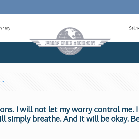
hinery
Sell 
s
tions. I will not let my worry control me. I
ill simply breathe. And it will be okay. B