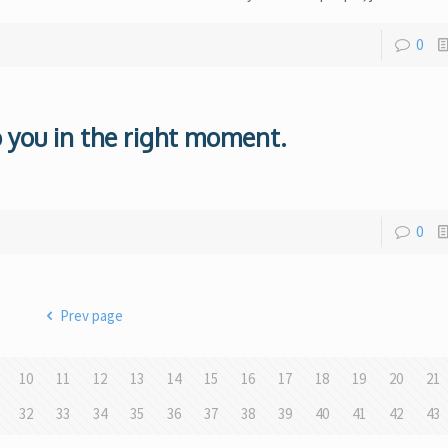
0
 you in the right moment.
.
0
Prev page
10
11
12
13
14
15
16
17
18
19
20
21
32
33
34
35
36
37
38
39
40
41
42
43