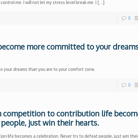
ry control me. I will not let my stress level break me. I
[…]
0
u become more committed to your dream
o your dreams than you are to your comfort zone.
0
competition to contribution life becom
people, just win their hearts.
n life becomes a celebration. Never try to defeat people, just win thei