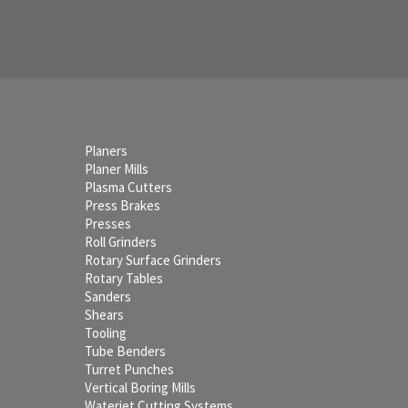
Planers
Planer Mills
Plasma Cutters
Press Brakes
Presses
Roll Grinders
Rotary Surface Grinders
Rotary Tables
Sanders
Shears
Tooling
Tube Benders
Turret Punches
Vertical Boring Mills
Waterjet Cutting Systems