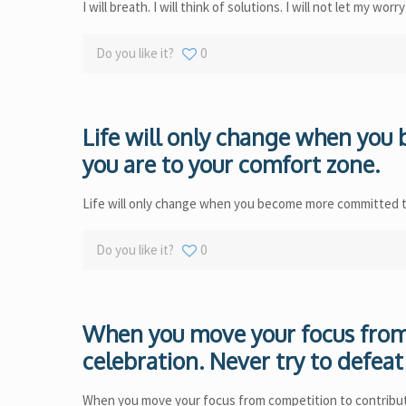
I will breath. I will think of solutions. I will not let my wor
Do you like it?
0
Life will only change when yo
you are to your comfort zone.
Life will only change when you become more committed t
Do you like it?
0
When you move your focus from 
celebration. Never try to defeat 
When you move your focus from competition to contributio