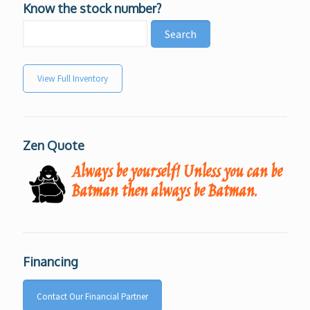
Know the stock number?
View Full Inventory
Zen Quote
Always be yourself! Unless you can be
Batman then always be Batman.
Financing
Contact Our Financial Partner