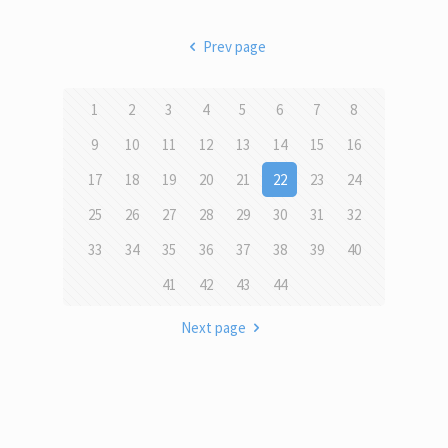
Prev page
1
2
3
4
5
6
7
8
9
10
11
12
13
14
15
16
17
18
19
20
21
22
23
24
25
26
27
28
29
30
31
32
33
34
35
36
37
38
39
40
41
42
43
44
Next page