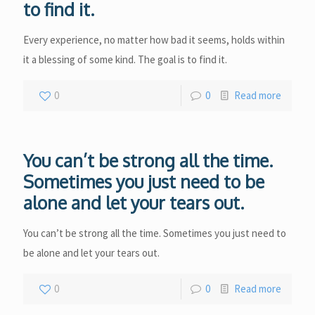
to find it.
Every experience, no matter how bad it seems, holds within
it a blessing of some kind. The goal is to find it.
0
0
Read more
You can’t be strong all the time.
Sometimes you just need to be
alone and let your tears out.
You can’t be strong all the time. Sometimes you just need to
be alone and let your tears out.
0
0
Read more