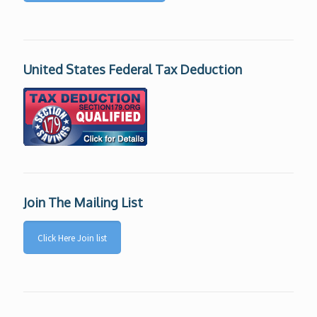
United States Federal Tax Deduction
Join The Mailing List
Click Here Join list