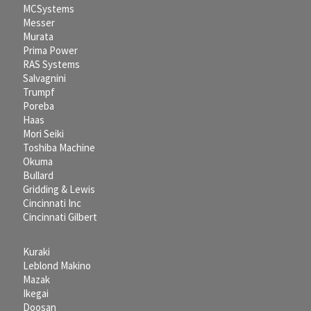
MCSystems
Messer
Murata
Prima Power
RAS Systems
Salvagnini
Trumpf
Poreba
Haas
Mori Seiki
Toshiba Machine
Okuma
Bullard
Gridding & Lewis
Cincinnati Inc
Cincinnati Gilbert
Kuraki
Leblond Makino
Mazak
Ikegai
Doosan