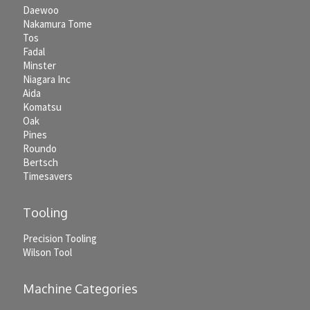
Daewoo
Nakamura Tome
Tos
Fadal
Minster
Niagara Inc
Aida
Komatsu
Oak
Pines
Roundo
Bertsch
Timesavers
Tooling
Precision Tooling
Wilson Tool
Machine Categories