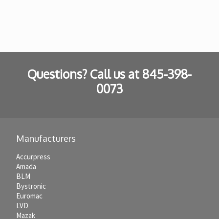
Questions? Call us at
845-398-
0073
Manufacturers
Accurpress
Amada
BLM
Bystronic
Euromac
LVD
Mazak