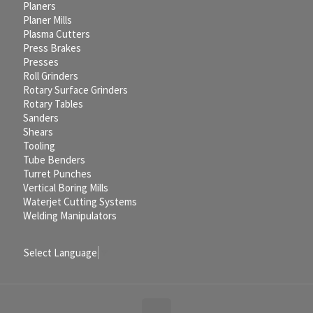
Planers
Planer Mills
Plasma Cutters
Press Brakes
Presses
Roll Grinders
Rotary Surface Grinders
Rotary Tables
Sanders
Shears
Tooling
Tube Benders
Turret Punches
Vertical Boring Mills
Waterjet Cutting Systems
Welding Manipulators
Select Language
▼