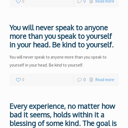
0
0
Read more
You will never speak to anyone
more than you speak to yourself
in your head. Be kind to yourself.
You will never speak to anyone more than you speak to
yourself in your head. Be kind to yourself.
0
0
Read more
Every experience, no matter how
bad it seems, holds within it a
blessing of some kind. The goal is