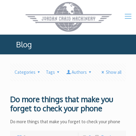
Blog
Categories
Tags
Authors
Show all
Do more things that make you
forget to check your phone
Do more things that make you forget to check your phone