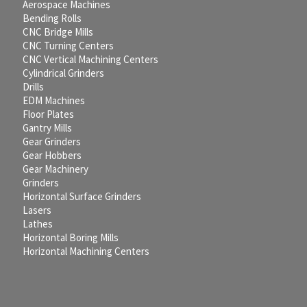
Aerospace Machines
Bending Rolls
CNC Bridge Mills
CNC Turning Centers
CNC Vertical Machining Centers
Cylindrical Grinders
Drills
EDM Machines
Floor Plates
Gantry Mills
Gear Grinders
Gear Hobbers
Gear Machinery
Grinders
Horizontal Surface Grinders
Lasers
Lathes
Horizontal Boring Mills
Horizontal Machining Centers