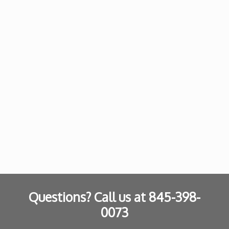
Questions? Call us at
845-398-
0073