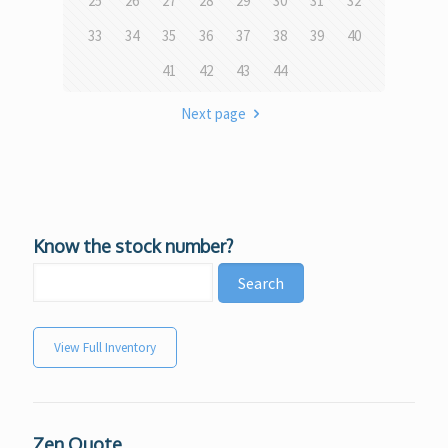
25
26
27
28
29
30
31
32
33
34
35
36
37
38
39
40
41
42
43
44
Next page
Know the stock number?
View Full Inventory
Zen Quote