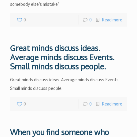
somebody else’s mistake”
0
0
Read more
Great minds discuss ideas.
Average minds discuss Events.
Small minds discuss people.
Great minds discuss ideas. Average minds discuss Events.
Small minds discuss people.
0
0
Read more
When you find someone who