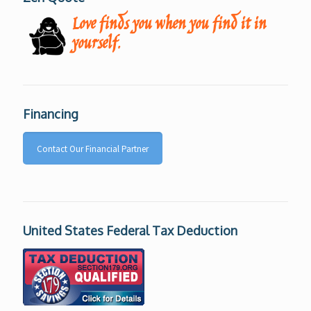
Love finds you when you find it in
yourself.
Financing
Contact Our Financial Partner
United States Federal Tax Deduction