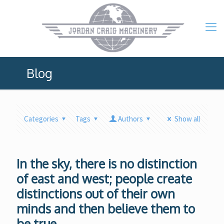
Blog
Categories
Tags
Authors
Show all
In the sky, there is no distinction
of east and west; people create
distinctions out of their own
minds and then believe them to
be true.