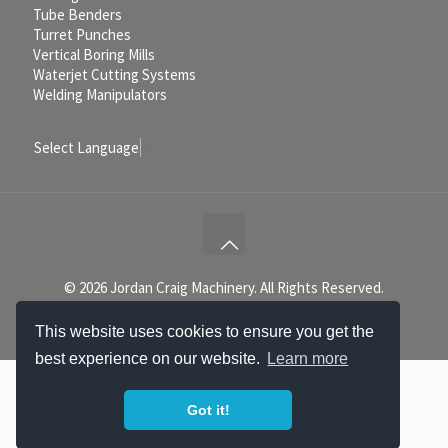
Tube Benders
Turret Punches
Vertical Boring Mills
Waterjet Cutting Systems
Welding Manipulators
Select Language
▼
© 2026 Jordan Craig Machinery. All Rights Reserved.
This website uses cookies to ensure you get the
best experience on our website.
Learn more
Got it!