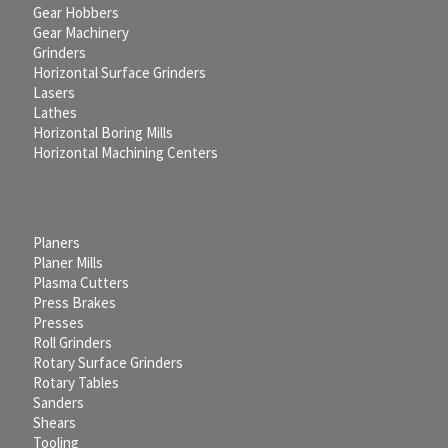
Gear Hobbers
Gear Machinery
Grinders
Horizontal Surface Grinders
Lasers
Lathes
Horizontal Boring Mills
Horizontal Machining Centers
Planers
Planer Mills
Plasma Cutters
Press Brakes
Presses
Roll Grinders
Rotary Surface Grinders
Rotary Tables
Sanders
Shears
Tooling