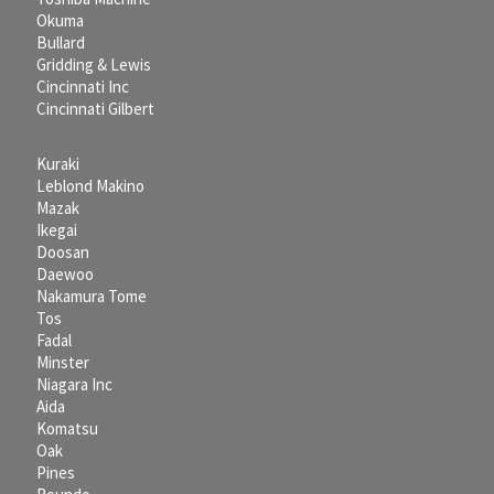
Okuma
Bullard
Gridding & Lewis
Cincinnati Inc
Cincinnati Gilbert
Kuraki
Leblond Makino
Mazak
Ikegai
Doosan
Daewoo
Nakamura Tome
Tos
Fadal
Minster
Niagara Inc
Aida
Komatsu
Oak
Pines