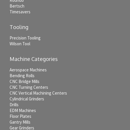
Roundo
Bertsch
Timesavers
Tooling
Precision Tooling
Wilson Tool
Machine Categories
Aerospace Machines
Bending Rolls
CNC Bridge Mills
CNC Turning Centers
CNC Vertical Machining Centers
Cylindrical Grinders
Drills
EDM Machines
Floor Plates
Gantry Mills
Gear Grinders