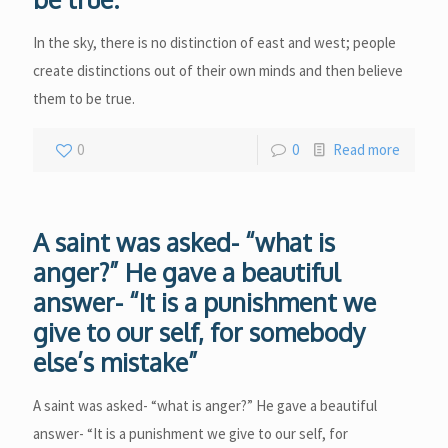
In the sky, there is no distinction of east and west; people
create distinctions out of their own minds and then believe
them to be true.
0
0
Read more
A saint was asked- “what is
anger?” He gave a beautiful
answer- “It is a punishment we
give to our self, for somebody
else’s mistake”
A saint was asked- “what is anger?” He gave a beautiful
answer- “It is a punishment we give to our self, for