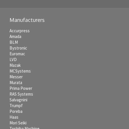
Manufacturers
Accurpress
Amada
BLM
Bystronic
Euromac
LVD
Mazak
MCSystems
Messer
Murata
Prima Power
RAS Systems
Salvagnini
Trumpf
Poreba
Haas
Mori Seiki
Toshiba Machine