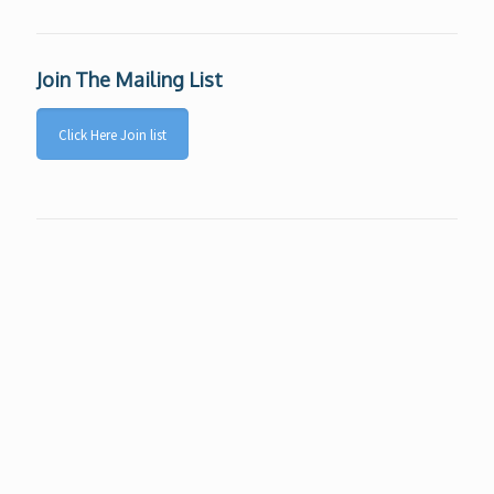
Join The Mailing List
Click Here Join list