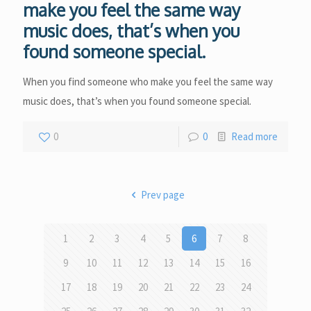
make you feel the same way
music does, that’s when you
found someone special.
When you find someone who make you feel the same way
music does, that’s when you found someone special.
0
0
Read more
Prev page
1
2
3
4
5
6
7
8
9
10
11
12
13
14
15
16
17
18
19
20
21
22
23
24